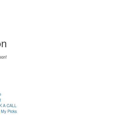
on
oon!
e
t
 A CALL
 My Picks