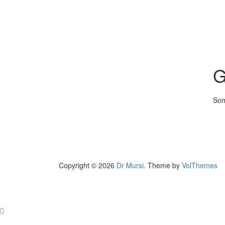
G
Som
Copyright © 2026
Dr Mursi
. Theme by
VolThemes