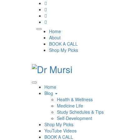
Skip
to
content
Home
About
BOOK A CALL
Shop My Picks
Home
Blog
Health & Wellness
Medicine Life
Study Schedules & Tips
Self-Development
Shop My Picks
YouTube Videos
BOOK A CALL