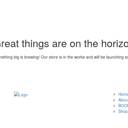
reat things are on the horiz
ething big is brewing! Our store is in the works and will be launching s
Hom
Abou
BOOK
Shop